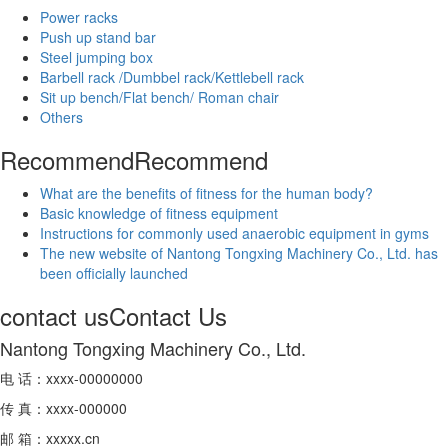
Power racks
Push up stand bar
Steel jumping box
Barbell rack /Dumbbel rack/Kettlebell rack
Sit up bench/Flat bench/ Roman chair
Others
Recommend
Recommend
What are the benefits of fitness for the human body?
Basic knowledge of fitness equipment
Instructions for commonly used anaerobic equipment in gyms
The new website of Nantong Tongxing Machinery Co., Ltd. has
been officially launched
contact us
Contact Us
Nantong Tongxing Machinery Co., Ltd.
电 话：xxxx-00000000
传 真：xxxx-000000
邮 箱：xxxxx.cn