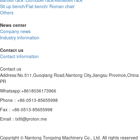
Barbell rack /Dumbbel rack/Kettlebell rack
Sit up bench/Flat bench/ Roman chair
Others
News center
Company news
Industry information
Contact us
Contact information
Contact us
Address:No.511,Guoqiang Road,Nantong City,Jiangsu Province,China
PR
Whatsapp:+8618036173966
Phone：+86-0513-85655998
Fax：+86-0513-85655998
Email：txfit@proton.me
Copyright © Nantong Tongxing Machinery Co., Ltd. All rights reserved