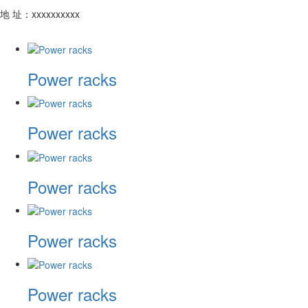
地 址：xxxxxxxxxx
Power racks
Power racks
Power racks
Power racks
Power racks