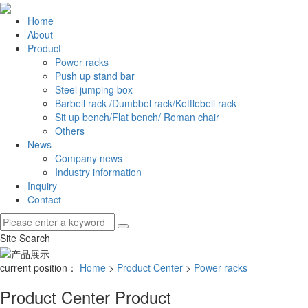
Home
About
Product
Power racks
Push up stand bar
Steel jumping box
Barbell rack /Dumbbel rack/Kettlebell rack
Sit up bench/Flat bench/ Roman chair
Others
News
Company news
Industry information
Inquiry
Contact
Site Search
current position：
Home
>
Product Center
>
Power racks
Product Center
Product