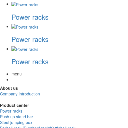
Power racks
Power racks
Power racks
menu
About us
Company Introduction
Product center
Power racks
Push up stand bar
Steel jumping box