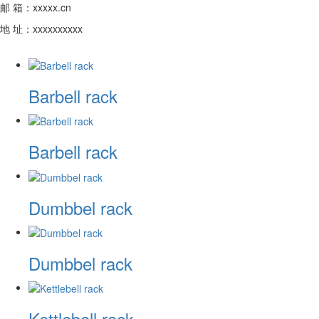
邮 箱：xxxxx.cn
地 址：xxxxxxxxxx
Barbell rack
Barbell rack
Dumbbel rack
Dumbbel rack
Kettlebell rack