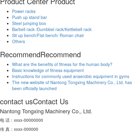
Product Center
Product
Power racks
Push up stand bar
Steel jumping box
Barbell rack /Dumbbel rack/Kettlebell rack
Sit up bench/Flat bench/ Roman chair
Others
Recommend
Recommend
What are the benefits of fitness for the human body?
Basic knowledge of fitness equipment
Instructions for commonly used anaerobic equipment in gyms
The new website of Nantong Tongxing Machinery Co., Ltd. has
been officially launched
contact us
Contact Us
Nantong Tongxing Machinery Co., Ltd.
电 话：xxxx-00000000
传 真：xxxx-000000