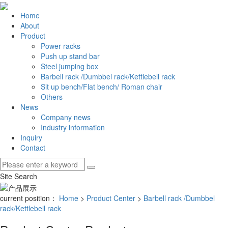
Home
About
Product
Power racks
Push up stand bar
Steel jumping box
Barbell rack /Dumbbel rack/Kettlebell rack
Sit up bench/Flat bench/ Roman chair
Others
News
Company news
Industry information
Inquiry
Contact
Site Search
current position：
Home
>
Product Center
>
Barbell rack /Dumbbel
rack/Kettlebell rack