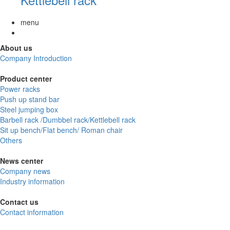
menu
About us
Company Introduction
Product center
Power racks
Push up stand bar
Steel jumping box
Barbell rack /Dumbbel rack/Kettlebell rack
Sit up bench/Flat bench/ Roman chair
Others
News center
Company news
Industry information
Contact us
Contact information